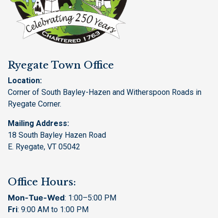
Ryegate Town Office
Location:
Corner of South Bayley-Hazen and Witherspoon Roads in
Ryegate Corner.
Mailing Address:
18 South Bayley Hazen Road
E. Ryegate, VT 05042
Office Hours:
Mon-Tue-Wed
: 1:00–5:00 PM
Fri
: 9:00 AM to 1:00 PM