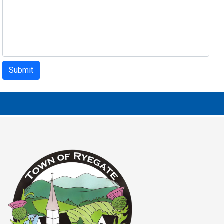
Submit