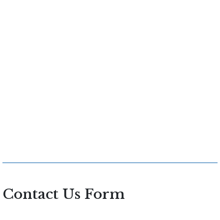
Contact Us Form