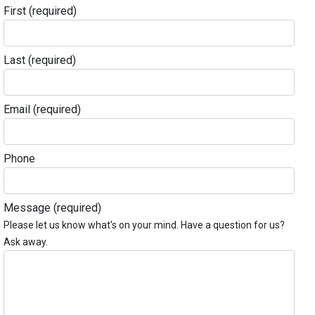
First
(required)
Last
(required)
Email
(required)
Phone
Message
(required)
Please let us know what's on your mind. Have a question for us?
Ask away.