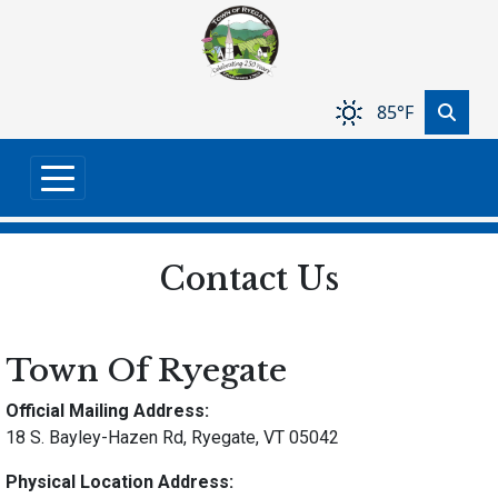
Skip to main content
85°F
Contact Us
Town Of Ryegate
Official Mailing Address:
18 S. Bayley-Hazen Rd, Ryegate, VT 05042
Physical Location Address: