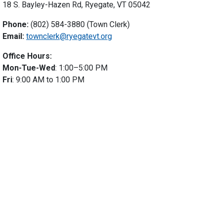
18 S. Bayley-Hazen Rd, Ryegate, VT 05042
Phone:
(802) 584-3880 (Town Clerk)
Email:
townclerk@ryegatevt.org
Office Hours:
Mon-Tue-Wed
: 1:00–5:00 PM
Fri
: 9:00 AM to 1:00 PM