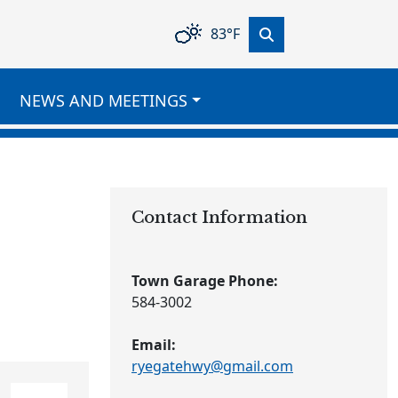
83°F
NEWS AND MEETINGS
Contact Information
Town Garage Phone:
584-3002
Email:
ryegatehwy@gmail.com