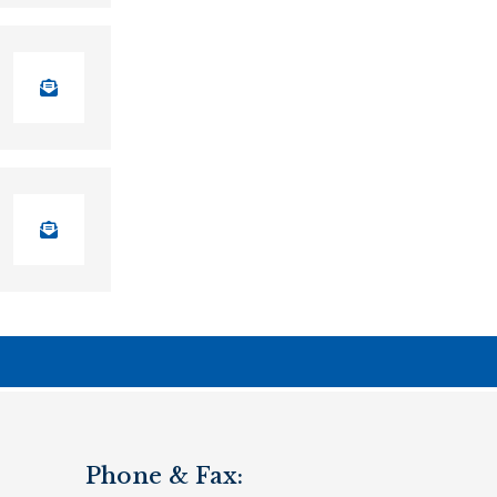
Phone & Fax: