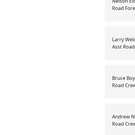
Nelson El
Road For
Larry Wel
Asst Roa
Bruce Bo
Road Cre
Andrew N
Road Cre