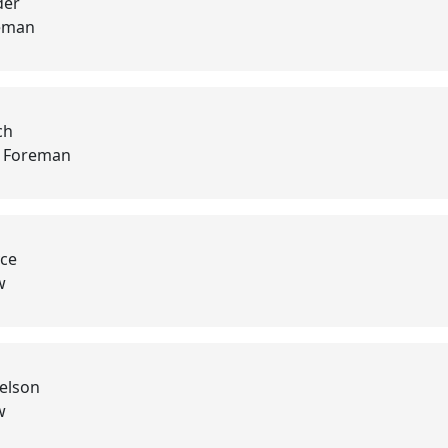
der
eman
ch
d Foreman
yce
w
elson
w