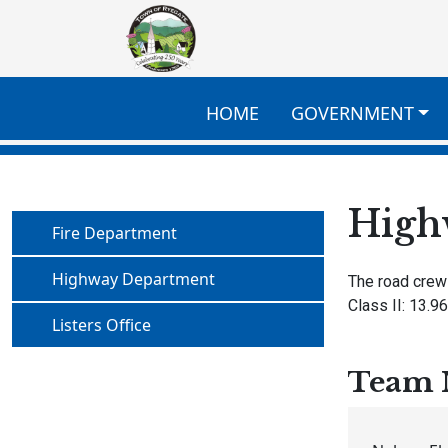
Skip to main content
HOME
GOVERNMENT
High
Navigate to
Fire Department
Navigate to
Highway Department
The road crew
Class II: 13.96
Navigate to
Listers Office
Team 