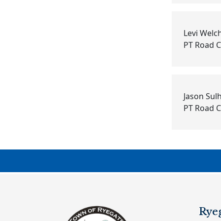
Levi Welc
PT Road 
Jason Su
PT Road 
Rye