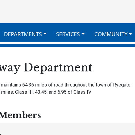
DEPARTMENTS
SERVICES
COMMUNITY
way Department
 maintains 64.36 miles of road throughout the town of Ryegate:
 miles; Class III: 43.45, and 6.95 of Class IV.
Members