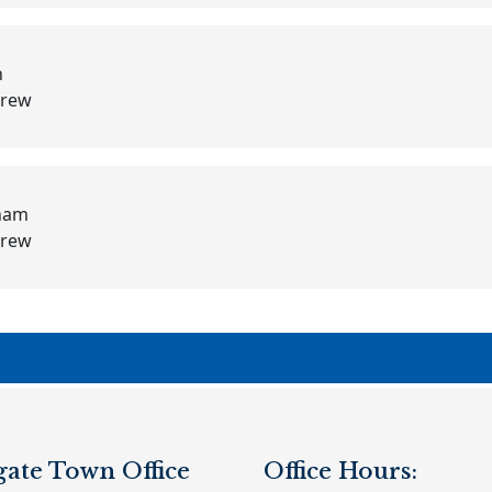
h
Crew
lham
Crew
gate Town Office
Office Hours: