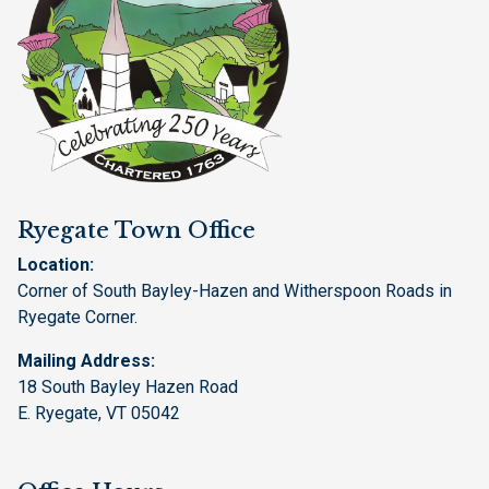
Ryegate Town Office
Location:
Corner of South Bayley-Hazen and Witherspoon Roads in
Ryegate Corner.
Mailing Address:
18 South Bayley Hazen Road
E. Ryegate, VT 05042