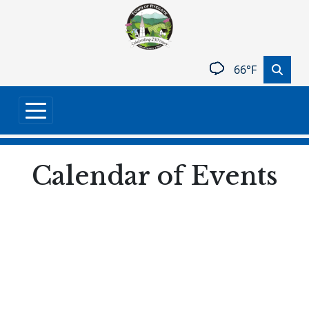
Skip to main content
66°F
Calendar of Events