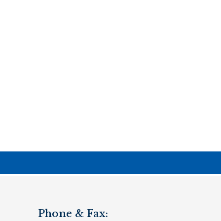
Phone & Fax: