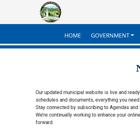
Skip to main content
HOME
GOVERNMENT
Our updated municipal website is live and read
schedules and documents, everything you need 
Stay connected by subscribing to Agendas and
We’re continually working to enhance your onl
forward.