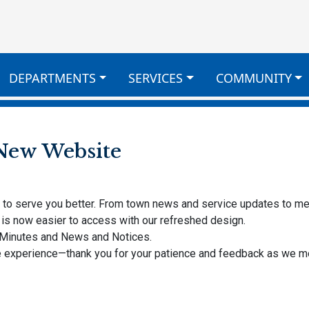
DEPARTMENTS
SERVICES
COMMUNITY
New Website
y to serve you better. From town news and service updates to m
is now easier to access with our refreshed design.
 Minutes and News and Notices.
ine experience—thank you for your patience and feedback as we 