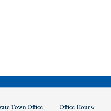
gate Town Office
Office Hours: