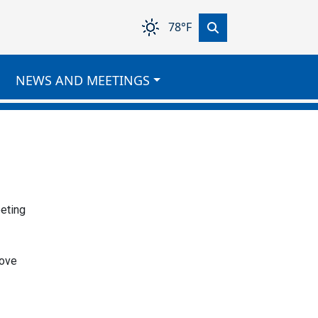
78°F
NEWS AND MEETINGS
eeting
move