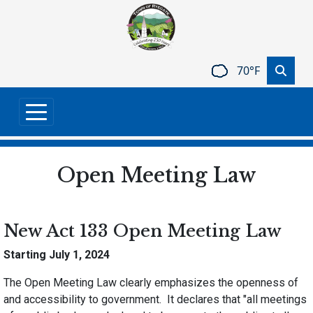
Skip to main content
70°F
Open Meeting Law
New Act 133 Open Meeting Law
Starting July 1, 2024
The Open Meeting Law clearly emphasizes the openness of
and accessibility to government. It declares that "all meetings