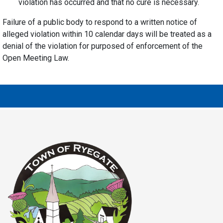
violation has occurred and that no cure is necessary.
Failure of a public body to respond to a written notice of
alleged violation within 10 calendar days will be treated as a
denial of the violation for purposed of enforcement of the
Open Meeting Law.