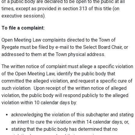
of a public body are declared to be open to the public at all
times, except as provided in section 313 of this title (on
executive sessions).
To file a complaint:
Open Meeting Law complaints directed to the Town of
Ryegate must be filed by e-mail to the Select Board Chair, or
addressed to them at the Town physical address.
​The written notice of complaint must allege a specific violation
of the Open Meeting Law, identify the public body that
committed the alleged violation, and request a specific cure of
such violation. Upon receipt of the written notice of alleged
violation, the public body will respond publicly to the alleged
violation within 10 calendar days by:
acknowledging the violation of this subchapter and stating
an intent to cure the violation within 14 calendar days; or,
stating that the public body has determined that no