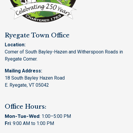
Ryegate Town Office
Location:
Corner of South Bayley-Hazen and Witherspoon Roads in
Ryegate Corner.
Mailing Address:
18 South Bayley Hazen Road
E. Ryegate, VT 05042
Office Hours:
Mon-Tue-Wed
: 1:00–5:00 PM
Fri
: 9:00 AM to 1:00 PM