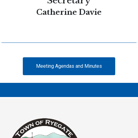
Secretary
Catherine Davie
Meeting Agendas and Minutes