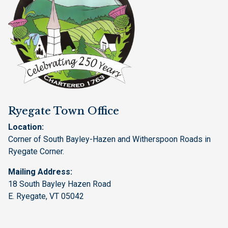
Ryegate Town Office
Location:
Corner of South Bayley-Hazen and Witherspoon Roads in
Ryegate Corner.
Mailing Address:
18 South Bayley Hazen Road
E. Ryegate, VT 05042