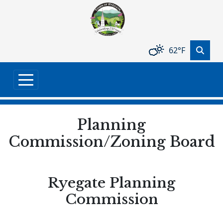
Skip to main content
62°F
Planning
Commission/Zoning Board
Ryegate Planning
Commission