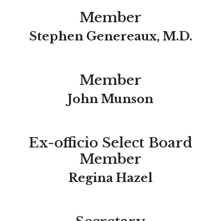
Member
Stephen Genereaux, M.D.
Member
John Munson
Ex-officio Select Board
Member
Regina Hazel