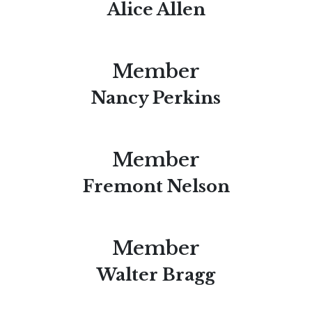
Alice Allen
Member
Nancy Perkins
Member
Fremont Nelson
Member
Walter Bragg