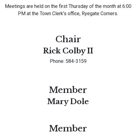
Meetings are held on the first Thursday of the month at 6:00
PM at the Town Clerk's office, Ryegate Corners.
Chair
Rick Colby II
Phone: 584-3159
Member
Mary Dole
Member