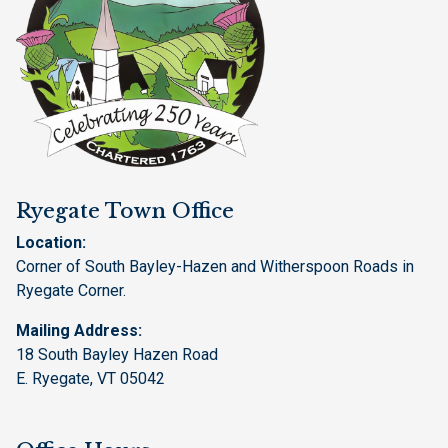
Ryegate Town Office
Location:
Corner of South Bayley-Hazen and Witherspoon Roads in
Ryegate Corner.
Mailing Address:
18 South Bayley Hazen Road
E. Ryegate, VT 05042