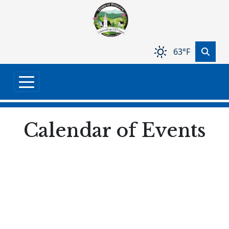
Skip to main content
63°F
Calendar of Events